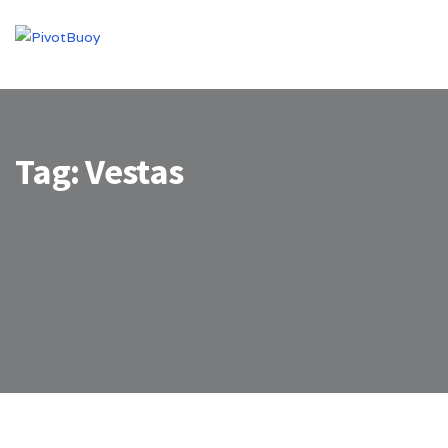
Tag:
Vestas