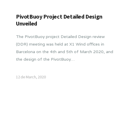
PivotBuoy Project Detailed Design
Unveiled
The PivotBuoy project Detailed Design review
(DDR) meeting was held at X1 Wind offices in
Barcelona on the 4th and 5th of March 2020, and
the design of the PivotBuoy…
12 de March, 2020