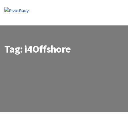
Tag:
i4Offshore