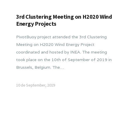
3rd Clustering Meeting on H2020 Wind
Energy Projects
PivotBuoy project attended the 3rd Clustering
Meeting on H2020 Wind Energy Project
coordinated and hosted by INEA. The meeting
took place on the 10th of September of 2019 in
Brussels, Belgium. The…
10 de September, 2019