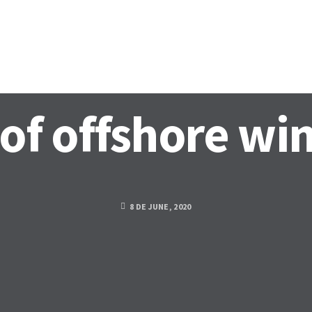
OLOGY
ACTIVITIES
DOCUMENTATION
PARTNERS
N
of offshore wi
8 DE JUNE, 2020