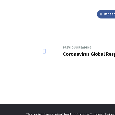
FACEB
PREVIOUS READING
Coronavirus Global Res
This project has received funding from the European Unio