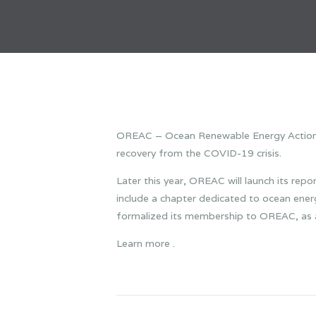
OREAC – Ocean Renewable Energy Action Co
recovery from the COVID-19 crisis.
Later this year, OREAC will launch its repor
include a chapter dedicated to ocean ene
formalized its membership to OREAC, as a 
Learn more .