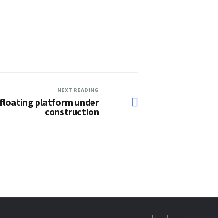
NEXT READING
floating platform under
construction