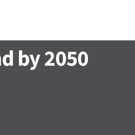
EWS AND EVENTS
CONTACTS
nd by 2050