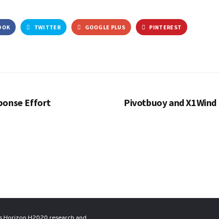
OOK
TWITTER
GOOGLE PLUS
PINTEREST
ponse Effort
Pivotbuoy and X1Wind 
n’s Horizon H2020 research and