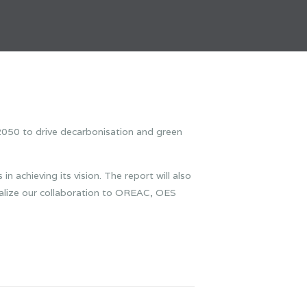
050 to drive decarbonisation and green
n achieving its vision. The report will also
alize our collaboration to OREAC, OES