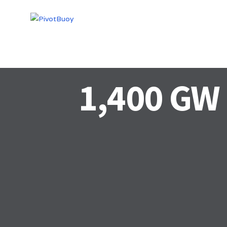
HOME
TECHN
1,400 GW 