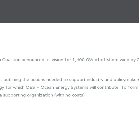
alition announced its vision for 1,400 GW of offshore wind by 2
t outlining the actions needed to support industry and policymakers i
rgy for which OES – Ocean Energy Systems will contribute. To form
supporting organization (with no costs).